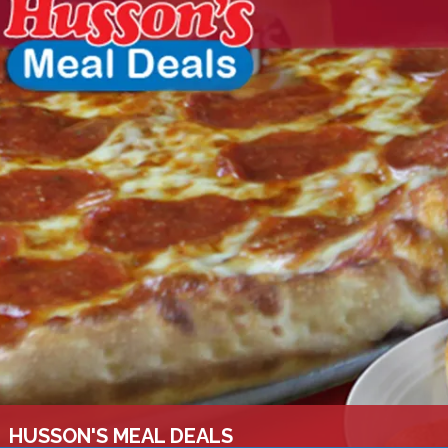
HUSSON'S MEAL DEALS