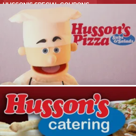
HUSSON'S SPECIAL COUPONS