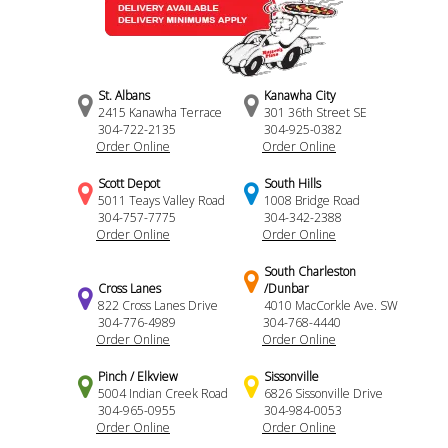
St. Albans
Kanawha City
2415 Kanawha Terrace
301 36th Street SE
304-722-2135
304-925-0382
Order Online
Order Online
Scott Depot
South Hills
5011 Teays Valley Road
1008 Bridge Road
304-757-7775
304-342-2388
Order Online
Order Online
South Charleston
Cross Lanes
/Dunbar
822 Cross Lanes Drive
4010 MacCorkle Ave. SW
304-776-4989
304-768-4440
Order Online
Order Online
Pinch / Elkview
Sissonville
5004 Indian Creek Road
6826 Sissonville Drive
304-965-0955
304-984-0053
Order Online
Order Online