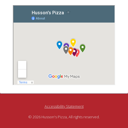
Accessibility Statement
© 2026 Husson's Pizza, All rights reserved.