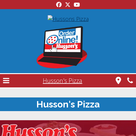
Husson's Pizza
Husson's Pizza