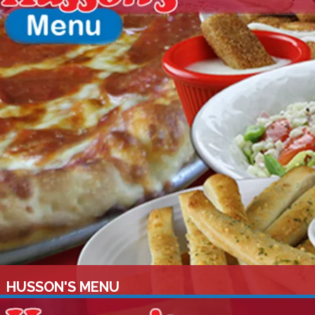
HUSSON'S MENU