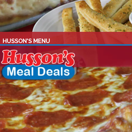
HUSSON'S MENU