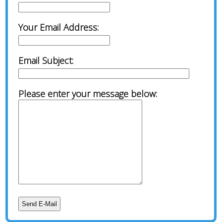
Your Email Address:
Email Subject:
Please enter your message below: