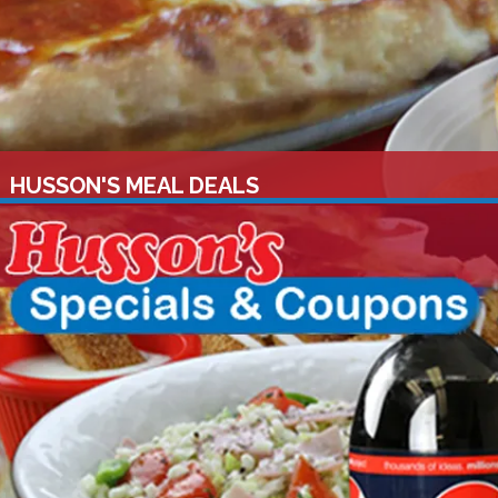
HUSSON'S MEAL DEALS