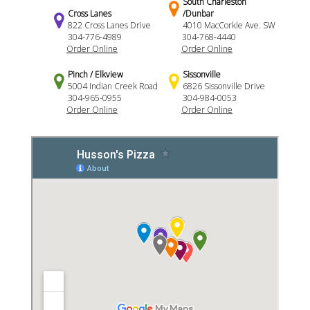
South Charleston
Cross Lanes
/Dunbar
822 Cross Lanes Drive
4010 MacCorkle Ave. SW
304-776-4989
304-768-4440
Order Online
Order Online
Pinch / Elkview
Sissonville
5004 Indian Creek Road
6826 Sissonville Drive
304-965-0955
304-984-0053
Order Online
Order Online