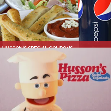
HUSSON'S SPECIAL COUPONS