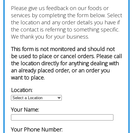
Please give us feedback on our foods or
services by completing the form below. Select
the location and any order details you have if
the contact is referring to something specific.
We thank you for your business.
This form is not monitored and should not
be used to place or cancel orders. Please call
the location directly for anything dealing with
an already placed order, or an order you
want to place.
Location:
Your Name:
Your Phone Number: