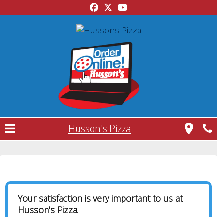
Husson's Pizza
Contact Us
Your satisfaction is very important to us at
Husson's Pizza.