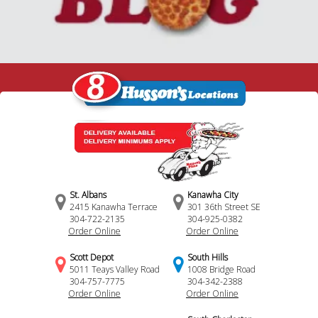
St. Albans
Kanawha City
2415 Kanawha Terrace
301 36th Street SE
304-722-2135
304-925-0382
Order Online
Order Online
Scott Depot
South Hills
5011 Teays Valley Road
1008 Bridge Road
304-757-7775
304-342-2388
Order Online
Order Online