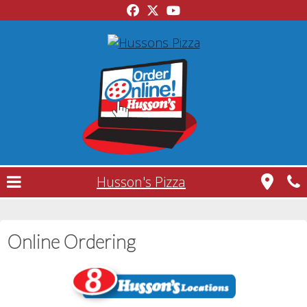
Husson's Pizza
Online Ordering