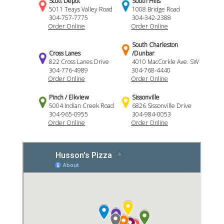
Scott Depot
South Hills
5011 Teays Valley Road
1008 Bridge Road
304-757-7775
304-342-2388
Order Online
Order Online
South Charleston
Cross Lanes
/Dunbar
822 Cross Lanes Drive
4010 MacCorkle Ave. SW
304-776-4989
304-768-4440
Order Online
Order Online
Pinch / Elkview
Sissonville
5004 Indian Creek Road
6826 Sissonville Drive
304-965-0955
304-984-0053
Order Online
Order Online