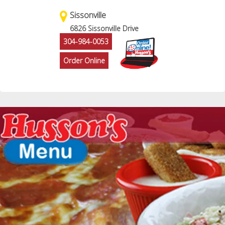
Sissonville
6826 Sissonville Drive
304-984-0053
Order Online