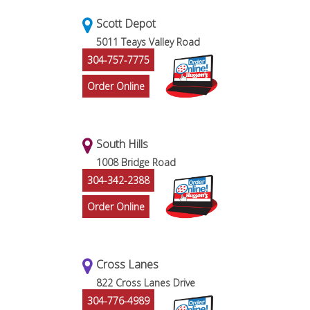
Scott Depot
5011 Teays Valley Road
304-757-7775
Order Online
South Hills
1008 Bridge Road
304-342-2388
Order Online
Cross Lanes
822 Cross Lanes Drive
304-776-4989