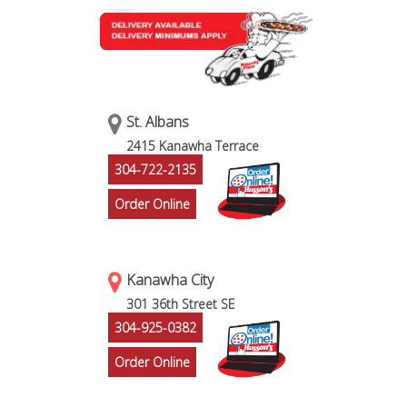
St. Albans
2415 Kanawha Terrace
304-722-2135
Order Online
Kanawha City
301 36th Street SE
304-925-0382
Order Online