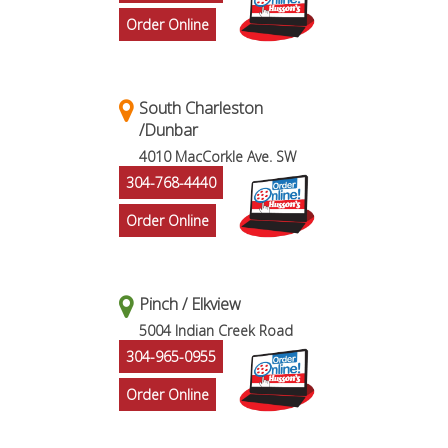
Order Online
South Charleston
/Dunbar
4010 MacCorkle Ave. SW
304-768-4440
Order Online
Pinch / Elkview
5004 Indian Creek Road
304-965-0955
Order Online