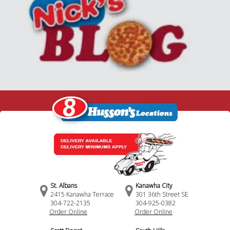
St. Albans
Kanawha City
2415 Kanawha Terrace
301 36th Street SE
304-722-2135
304-925-0382
Order Online
Order Online