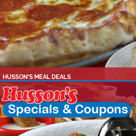
HUSSON'S MEAL DEALS