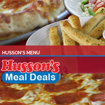
HUSSON'S MENU