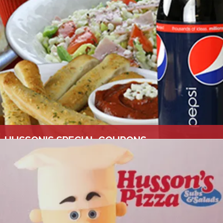
HUSSON'S SPECIAL COUPONS